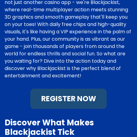
not just another casino app - we're Blackjackist,
where real-time multiplayer action meets stunning
3D graphics and smooth gameplay that'll keep you
on your toes! With daily free chips and high-quality
visuals, it's like having a VIP experience in the palm of
your hand. Plus, our community is as vibrant as our
game - join thousands of players from around the
world for endless thrills and social fun. So what are
you waiting for? Dive into the action today and
discover why Blackjackist is the perfect blend of
entertainment and excitement!
REGISTER NOW
Discover What Makes
Blackjackist Tick