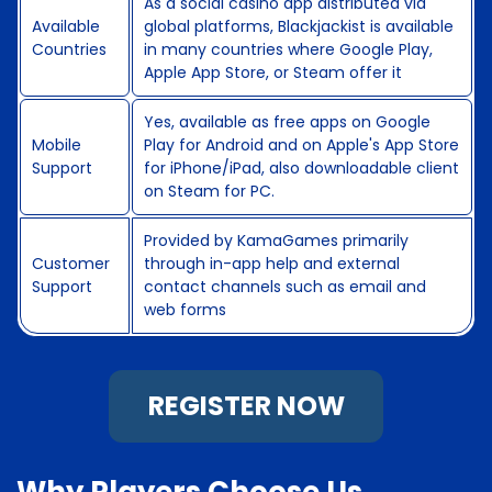
As a social casino app distributed via
Available
global platforms, Blackjackist is available
Countries
in many countries where Google Play,
Apple App Store, or Steam offer it
Yes, available as free apps on Google
Mobile
Play for Android and on Apple's App Store
Support
for iPhone/iPad, also downloadable client
on Steam for PC.
Provided by KamaGames primarily
Customer
through in-app help and external
Support
contact channels such as email and
web forms
REGISTER NOW
Why Players Choose Us