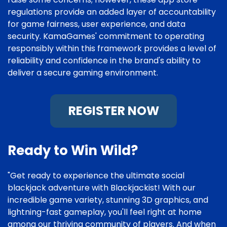
regulations provide an added layer of accountability
for game fairness, user experience, and data
security. KamaGames' commitment to operating
responsibly within this framework provides a level of
reliability and confidence in the brand's ability to
deliver a secure gaming environment.
REGISTER NOW
Ready to Win Wild?
"Get ready to experience the ultimate social
blackjack adventure with Blackjackist! With our
incredible game variety, stunning 3D graphics, and
lightning-fast gameplay, you'll feel right at home
among our thriving community of players. And when