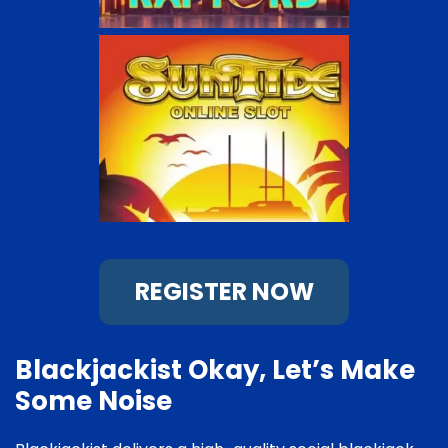
REGISTER NOW
Blackjackist Okay, Let’s Make
Some Noise