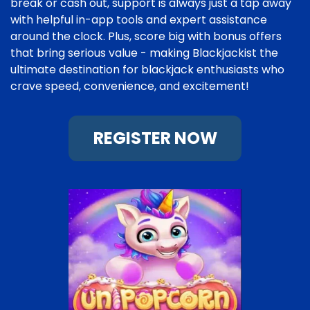
break or cash out, support is always just a tap away
with helpful in-app tools and expert assistance
around the clock. Plus, score big with bonus offers
that bring serious value - making Blackjackist the
ultimate destination for blackjack enthusiasts who
crave speed, convenience, and excitement!
REGISTER NOW