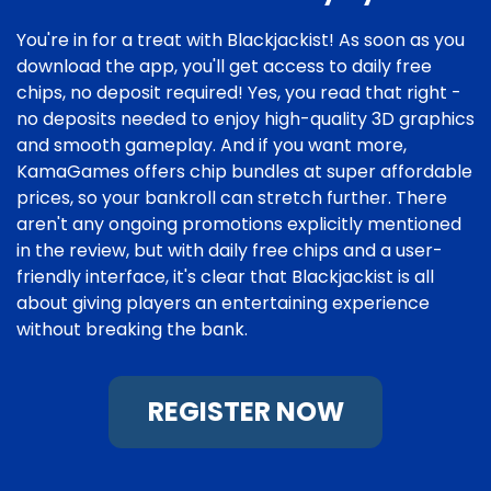
You're in for a treat with Blackjackist! As soon as you
download the app, you'll get access to daily free
chips, no deposit required! Yes, you read that right -
no deposits needed to enjoy high-quality 3D graphics
and smooth gameplay. And if you want more,
KamaGames offers chip bundles at super affordable
prices, so your bankroll can stretch further. There
aren't any ongoing promotions explicitly mentioned
in the review, but with daily free chips and a user-
friendly interface, it's clear that Blackjackist is all
about giving players an entertaining experience
without breaking the bank.
REGISTER NOW