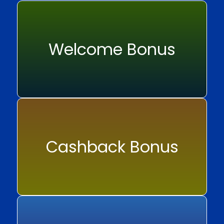
Welcome Bonus
Cashback Bonus