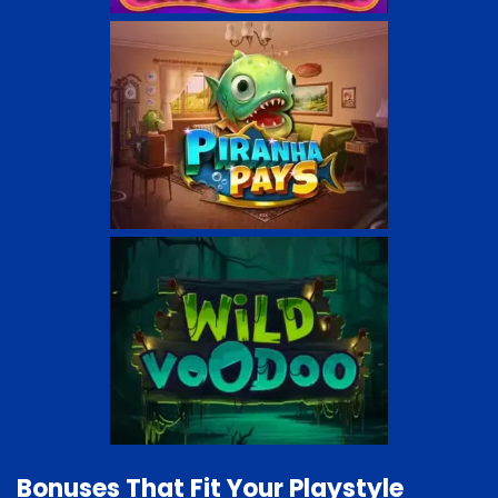
Bonuses That Fit Your Playstyle