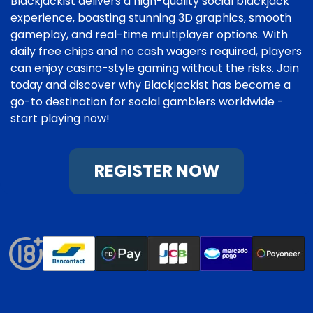
Blackjackist delivers a high-quality social blackjack
experience, boasting stunning 3D graphics, smooth
gameplay, and real-time multiplayer options. With
daily free chips and no cash wagers required, players
can enjoy casino-style gaming without the risks. Join
today and discover why Blackjackist has become a
go-to destination for social gamblers worldwide -
start playing now!
REGISTER NOW