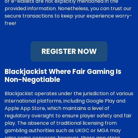
or e-wallets are not explicitly mentioned in the
provided information. Nonetheless, you can trust our
secure transactions to keep your experience worry-
free!
REGISTER NOW
Blackjackist Where Fair Gaming Is
Non-Negotiable
Blackjackist operates under the jurisdiction of various
international platforms, including Google Play and
Apple App Store, which maintains a level of
regulatory oversight to ensure player safety and fair
play. The absence of traditional licensing from
gambling authorities such as UKGC or MGA may
raise some concerns; however, these app store