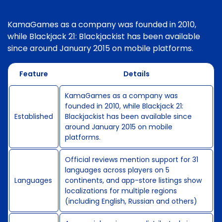
KamaGames as a company was founded in 2010,
while Blackjack 21: Blackjackist has been available
since around January 2015 on mobile platforms.
Feature
Details
KamaGames as a company was
founded in 2010, while Blackjack 21:
Established
Blackjackist has been available since
around January 2015 on mobile
platforms.
Official reviews mention support for 31
languages across players on 5
Languages
continents, and app-store listings show
localizations for multiple regions
(including English, Russian and others)