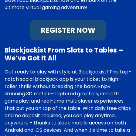
Download Blackjackist now and embark on the
ultimate virtual gaming adventure!
REGISTER NOW
Blackjackist From Slots to Tables –
We’ve Got It All
Get ready to play with style at Blackjackist! This top-
notch social blackjack app is your ticket to high-
roller thrills without breaking the bank. Enjoy
stunning 3D motion-captured graphics, smooth
gameplay, and real-time multiplayer experiences
that put you on top of the table. With daily free chips
and no deposit required, you can play anytime,
anywhere - thanks to sleek mobile access on both
Android and iOS devices. And when it's time to take a