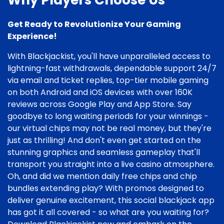
Get Ready to Revolutionize Your Gaming
Experience!
With Blackjackist, you'll have unparalleled access to
lightning-fast withdrawals, dependable support 24/7
via email and ticket replies, top-tier mobile gaming
on both Android and iOS devices with over 160K
reviews across Google Play and App Store. Say
goodbye to long waiting periods for your winnings -
our virtual chips may not be real money, but they're
just as thrilling! And don't even get started on the
stunning graphics and seamless gameplay that'll
transport you straight into a live casino atmosphere.
Oh, and did we mention daily free chips and chip
bundles extending play? With promos designed to
deliver genuine excitement, this social blackjack app
has got it all covered - so what are you waiting for?