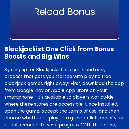
Reload Bonus
Blackjackist One Click from Bonus
Boosts and Big Wins
Signing up for Blackjackist is a quick and easy
process that gets you started with playing free
blackjack games right away! First, download the app
from Google Play or Apple App Store on your
smartphone - it's available to players worldwide
where these stores are accessible. Once installed,
open the game, accept the terms of use, and then
choose whether to play as a guest or link one of your
social accounts to save progress. With that done,