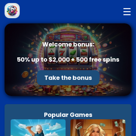
☰
Welcome bonus:
50% up to $2,000 + 500 free spins
Take the bonus
Popular Games