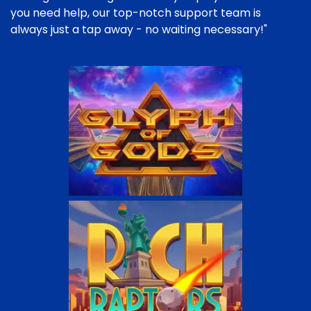
you need help, our top-notch support team is
always just a tap away - no waiting necessary!"