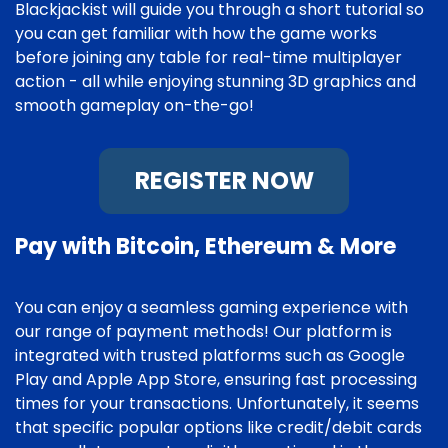
Blackjackist will guide you through a short tutorial so
you can get familiar with how the game works
before joining any table for real-time multiplayer
action - all while enjoying stunning 3D graphics and
smooth gameplay on-the-go!
REGISTER NOW
Pay with Bitcoin, Ethereum & More
You can enjoy a seamless gaming experience with
our range of payment methods! Our platform is
integrated with trusted platforms such as Google
Play and Apple App Store, ensuring fast processing
times for your transactions. Unfortunately, it seems
that specific popular options like credit/debit cards