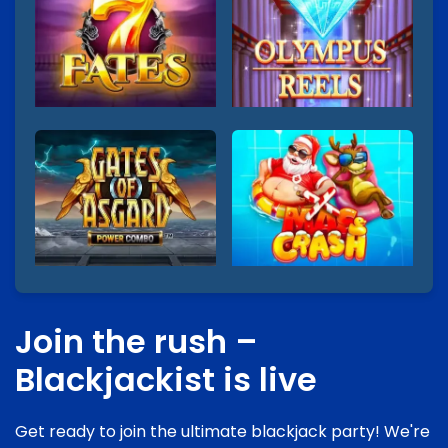
Join the rush –
Blackjackist is live
Get ready to join the ultimate blackjack party! We're