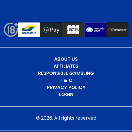
ABOUT US
AFFILIATES
RESPONSIBLE GAMBLING
T & C
PRIVACY POLICY
LOGIN
©
2026
. All rights reserved