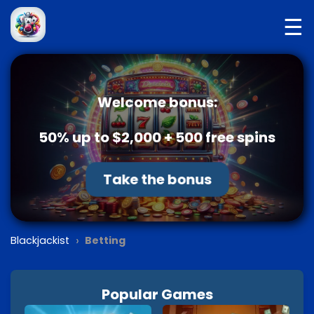
☰
Welcome bonus:
50% up to $2,000 + 500 free spins
Take the bonus
›
Blackjackist
Betting
Popular Games