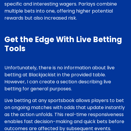
specific and interesting wagers. Parlays combine
multiple bets into one, offering higher potential
rewards but also increased risk.
Get the Edge With Live Betting
Tools
Unfortunately, there is no information about live
betting at Blackjackist in the provided table.
However, I can create a section describing live
betting for general purposes.
Live betting at any sportsbook allows players to bet
on ongoing matches with odds that update instantly
as the action unfolds. This real-time responsiveness
enables fast decision-making and quick bets before
outcomes are affected by subsequent events.