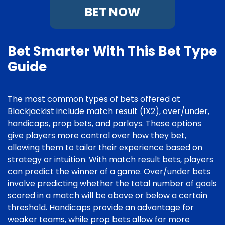
BET NOW
Bet Smarter With This Bet Type
Guide
The most common types of bets offered at
Blackjackist include match result (1X2), over/under,
handicaps, prop bets, and parlays. These options
give players more control over how they bet,
allowing them to tailor their experience based on
strategy or intuition. With match result bets, players
can predict the winner of a game. Over/under bets
involve predicting whether the total number of goals
scored in a match will be above or below a certain
threshold. Handicaps provide an advantage for
weaker teams, while prop bets allow for more