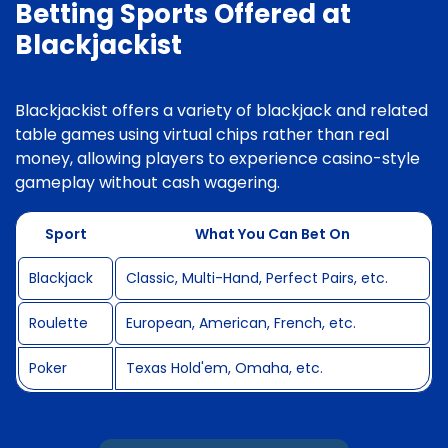
Betting Sports Offered at
Blackjackist
Blackjackist offers a variety of blackjack and related
table games using virtual chips rather than real
money, allowing players to experience casino-style
gameplay without cash wagering.
Sport
What You Can Bet On
Blackjack
Classic, Multi-Hand, Perfect Pairs, etc.
Roulette
European, American, French, etc.
Poker
Texas Hold'em, Omaha, etc.