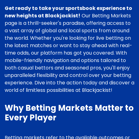
Get ready to take your sportsbook experience to
new heights at Blackjackist!
Our Betting Markets
page is a thrill-seeker's paradise, offering access to
a vast array of global and local sports from around
the world. Whether you're looking for live betting on
the latest matches or want to stay ahead with real-
time odds, our platform has got you covered. With
mobile-friendly navigation and options tailored to
both casual bettors and seasoned pros, you'll enjoy
unparalleled flexibility and control over your betting
experience. Dive into the action today and discover a
world of limitless possibilities at Blackjackist!
Why Betting Markets Matter to
Every Player
Betting markets refer to the available outcomes or