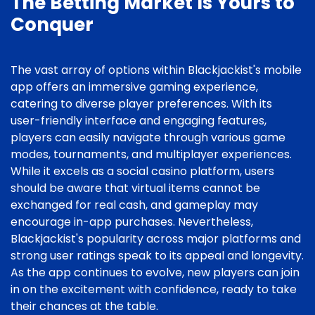
The Betting Market Is Yours to
Conquer
The vast array of options within Blackjackist's mobile
app offers an immersive gaming experience,
catering to diverse player preferences. With its
user-friendly interface and engaging features,
players can easily navigate through various game
modes, tournaments, and multiplayer experiences.
While it excels as a social casino platform, users
should be aware that virtual items cannot be
exchanged for real cash, and gameplay may
encourage in-app purchases. Nevertheless,
Blackjackist's popularity across major platforms and
strong user ratings speak to its appeal and longevity.
As the app continues to evolve, new players can join
in on the excitement with confidence, ready to take
their chances at the table.