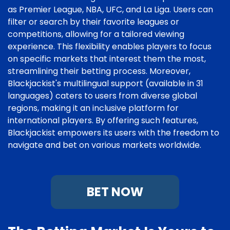
as Premier League, NBA, UFC, and La Liga. Users can
filter or search by their favorite leagues or
competitions, allowing for a tailored viewing
experience. This flexibility enables players to focus
on specific markets that interest them the most,
streamlining their betting process. Moreover,
Blackjackist's multilingual support (available in 31
languages) caters to users from diverse global
regions, making it an inclusive platform for
international players. By offering such features,
Blackjackist empowers its users with the freedom to
navigate and bet on various markets worldwide.
BET NOW