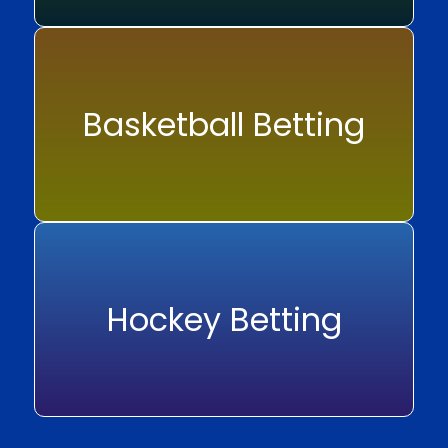
Basketball Betting
Hockey Betting