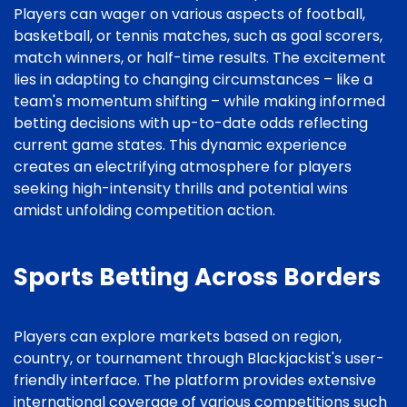
Players can wager on various aspects of football,
basketball, or tennis matches, such as goal scorers,
match winners, or half-time results. The excitement
lies in adapting to changing circumstances – like a
team's momentum shifting – while making informed
betting decisions with up-to-date odds reflecting
current game states. This dynamic experience
creates an electrifying atmosphere for players
seeking high-intensity thrills and potential wins
amidst unfolding competition action.
Sports Betting Across Borders
Players can explore markets based on region,
country, or tournament through Blackjackist's user-
friendly interface. The platform provides extensive
international coverage of various competitions such