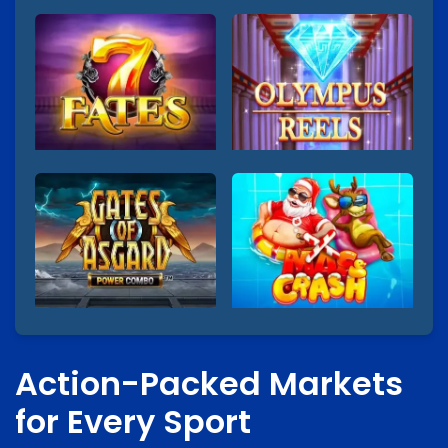
Action-Packed Markets
for Every Sport