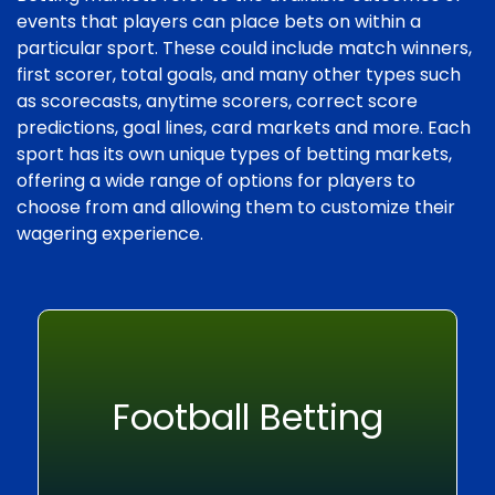
events that players can place bets on within a
particular sport. These could include match winners,
first scorer, total goals, and many other types such
as scorecasts, anytime scorers, correct score
predictions, goal lines, card markets and more. Each
sport has its own unique types of betting markets,
offering a wide range of options for players to
choose from and allowing them to customize their
wagering experience.
Football Betting